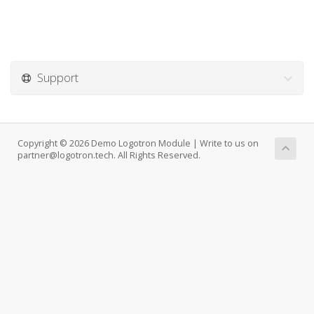
Support
Copyright © 2026 Demo Logotron Module | Write to us on
partner@logotron.tech. All Rights Reserved.