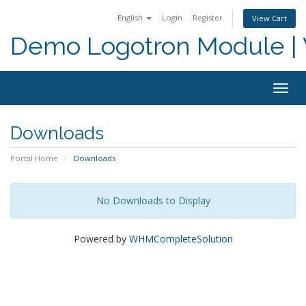
English
Login
Register
View Cart
Demo Logotron Module | W
Togg
navig
Downloads
Portal Home
Downloads
No Downloads to Display
Powered by
WHMCompleteSolution