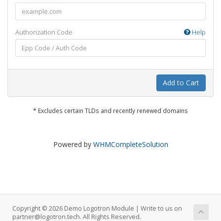
Authorization Code
Help
Add to Cart
* Excludes certain TLDs and recently renewed domains
Powered by
WHMCompleteSolution
Copyright © 2026 Demo Logotron Module | Write to us on
partner@logotron.tech. All Rights Reserved.