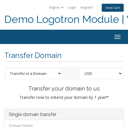
English
Login
Register
View Cart
Demo Logotron Module | W
Togg
navig
Transfer Domain
Transfer your domain to us
Transfer now to extend your domain by 1 year!*
Single domain transfer
Domain Name