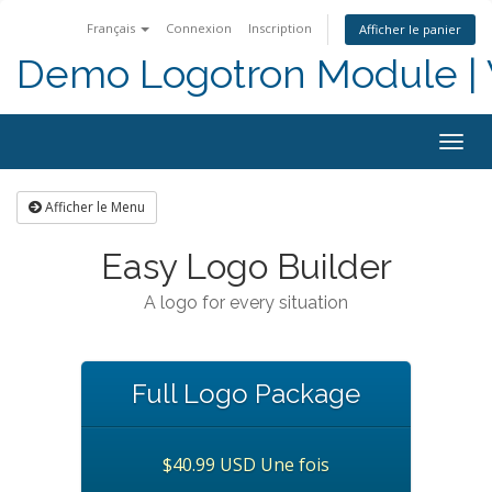
Français
Connexion
Inscription
Afficher le panier
Demo Logotron Module | W
Togg
navig
Afficher le Menu
Easy Logo Builder
A logo for every situation
Full Logo Package
$40.99 USD Une fois