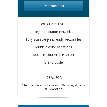
Commander
WHAT YOU GET
High Resolution PNG files
Fully scalable print ready vector files
Multiple color variations
Social media kit & Favicon
Brand guide
IDEAL FOR
Merchandise, Billboards, Website, Videos
& Branding