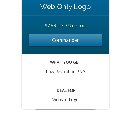
Web Only Logo
$2.99 USD Une fois
Commander
WHAT YOU GET
Low Resolution PNG
IDEAL FOR
Website Logo