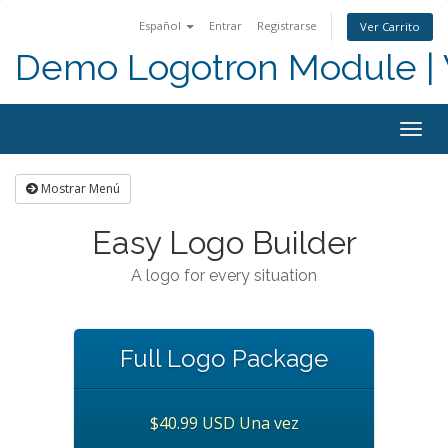
Español
Entrar
Registrarse
Ver Carrito
Demo Logotron Module | W
Togg
navig
Mostrar Menú
Easy Logo Builder
A logo for every situation
Full Logo Package
$40.99 USD Una vez