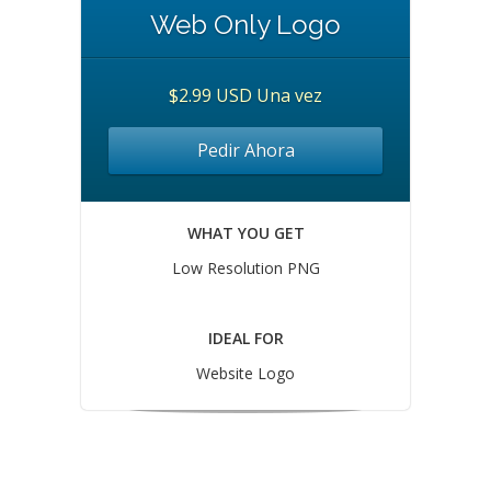
Web Only Logo
$2.99 USD Una vez
Pedir Ahora
WHAT YOU GET
Low Resolution PNG
IDEAL FOR
Website Logo