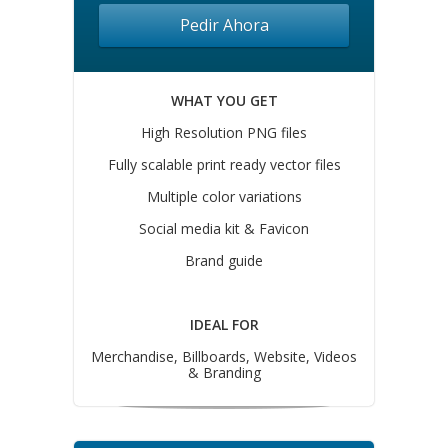
Pedir Ahora
WHAT YOU GET
High Resolution PNG files
Fully scalable print ready vector files
Multiple color variations
Social media kit & Favicon
Brand guide
IDEAL FOR
Merchandise, Billboards, Website, Videos
& Branding