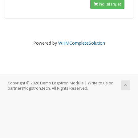
İndi sifariş et
Powered by
WHMCompleteSolution
Copyright © 2026 Demo Logotron Module | Write to us on
partner@logotron.tech. All Rights Reserved.