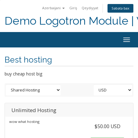
Azerbaijani
Giriş
Qeydiyyat
Səbətə bax
Demo Logotron Module | W
Togg
navig
Best hosting
buy cheap host big
Unlimited Hosting
wow what hosting
$50.00 USD