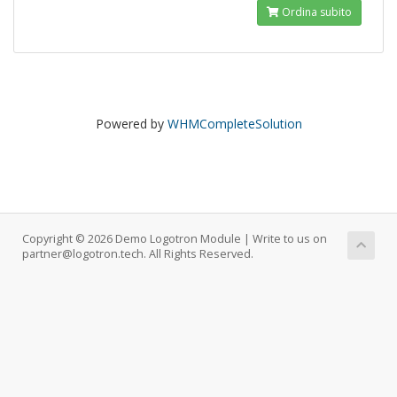
Ordina subito
Powered by
WHMCompleteSolution
Copyright © 2026 Demo Logotron Module | Write to us on
partner@logotron.tech. All Rights Reserved.