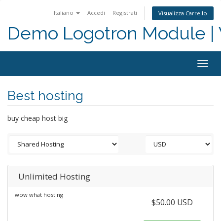
Italiano
Accedi
Registrati
Visualizza Carrello
Demo Logotron Module | W
Togg
navig
Best hosting
buy cheap host big
Unlimited Hosting
wow what hosting
$50.00 USD