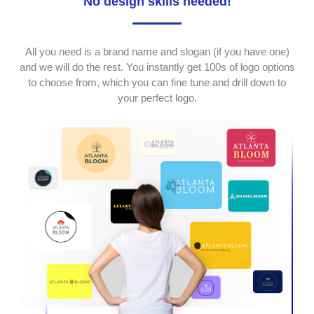
No design skills needed!
All you need is a brand name and slogan (if you have one)
and we will do the rest. You instantly get 100s of logo options
to choose from, which you can fine tune and drill down to
your perfect logo.