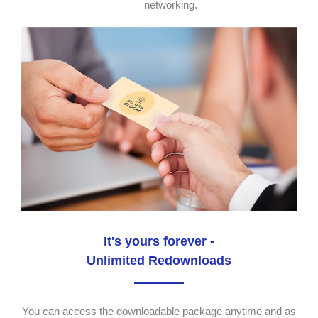
networking.
It's yours forever -
Unlimited Redownloads
You can access the downloadable package anytime and as