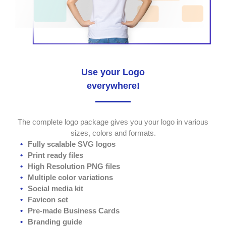
Use your Logo
everywhere!
The complete logo package gives you your logo in various
sizes, colors and formats.
Fully scalable SVG logos
Print ready files
High Resolution PNG files
Multiple color variations
Social media kit
Favicon set
Pre-made Business Cards
Branding guide