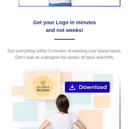
Get your Logo in minutes
and not weeks!
Get everything within 3 minutes of entering your brand name.
Don't wait on a designer for weeks of back-and-forth.