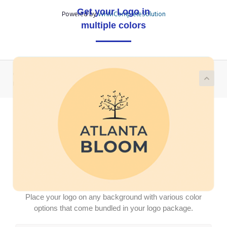
Get your Logo in
Powered by
WHMCompleteSolution
multiple colors
Copyright © 2026 Demo Logotron Module | Write to us on
partner@logotron.tech. All Rights Reserved.
Place your logo on any background with various color
options that come bundled in your logo package.