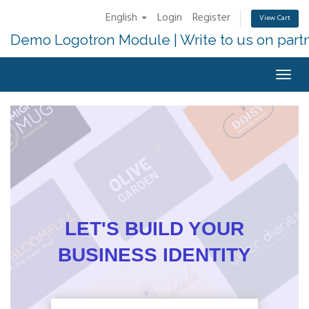
English
Login
Register
View Cart
Demo Logotron Module | Write to us on part
Togg
navig
LET'S BUILD YOUR
BUSINESS IDENTITY