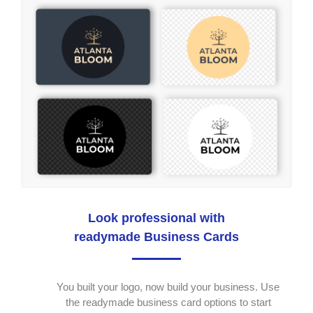
Look professional with
readymade Business Cards
You built your logo, now build your business. Use
the readymade business card options to start