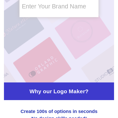
Enter Your Brand Name
brand
name
brand
name
slogan
Why our Logo Maker?
Create 100s of options in seconds