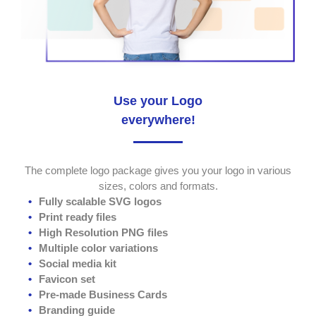
Use your Logo
everywhere!
The complete logo package gives you your logo in various
sizes, colors and formats.
Fully scalable SVG logos
Print ready files
High Resolution PNG files
Multiple color variations
Social media kit
Favicon set
Pre-made Business Cards
Branding guide