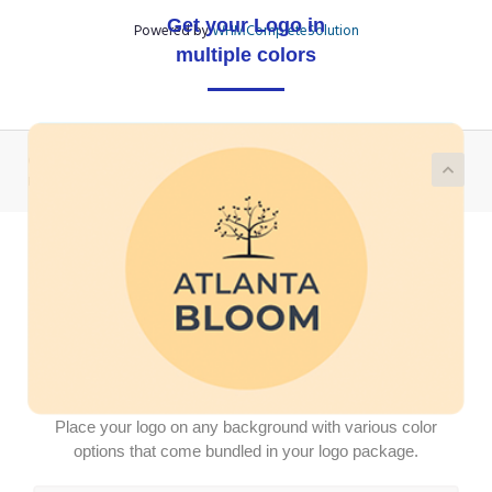
Get your Logo in
Powered by
WHMCompleteSolution
multiple colors
Copyright © 2026 Demo Logotron Module | Write to us on
partner@logotron.tech. All Rights Reserved.
Place your logo on any background with various color
options that come bundled in your logo package.