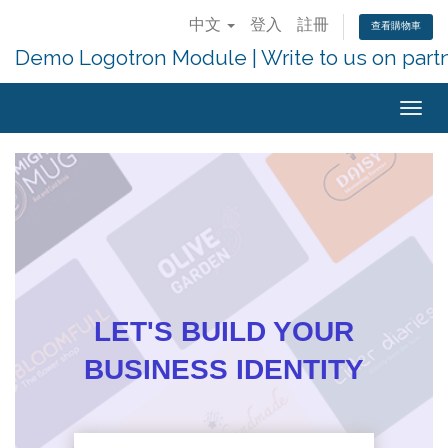
中文
登入
註冊
查看購物車
Demo Logotron Module | Write to us on part
Togg
navig
LET'S BUILD YOUR
BUSINESS IDENTITY