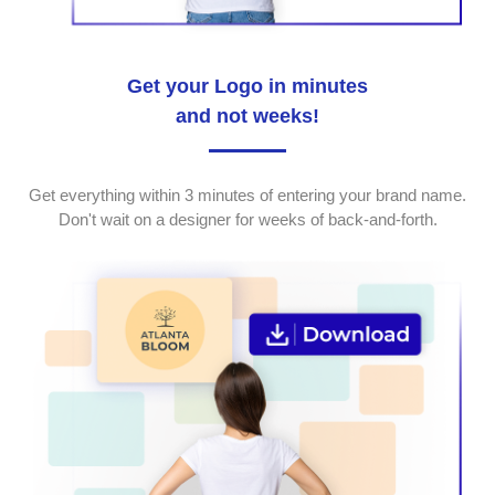
Get your Logo in minutes
and not weeks!
Get everything within 3 minutes of entering your brand name.
Don't wait on a designer for weeks of back-and-forth.