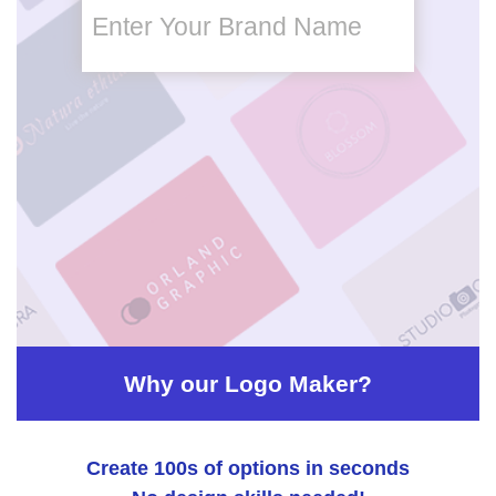
Enter Your Brand Name
brand
name
brand
name
slogan
Why our Logo Maker?
Create 100s of options in seconds