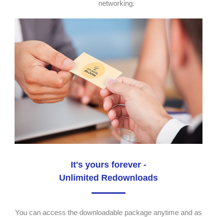
networking.
It's yours forever -
Unlimited Redownloads
You can access the downloadable package anytime and as