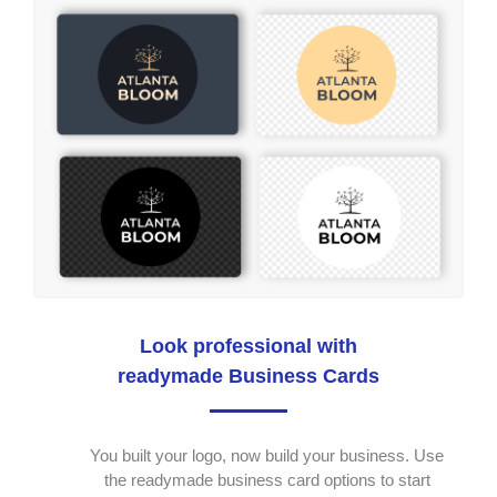
Look professional with
readymade Business Cards
You built your logo, now build your business. Use
the readymade business card options to start