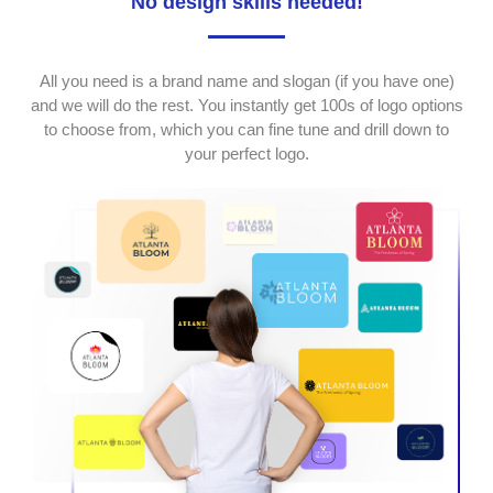
No design skills needed!
All you need is a brand name and slogan (if you have one)
and we will do the rest. You instantly get 100s of logo options
to choose from, which you can fine tune and drill down to
your perfect logo.