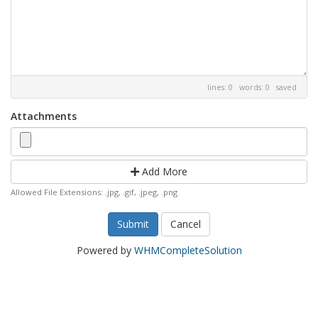
lines: 0 words: 0
saved
Attachments
Add More
Allowed File Extensions: .jpg, .gif, .jpeg, .png
Cancel
Powered by
WHMCompleteSolution