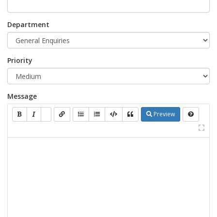
Department
Priority
Message
Preview