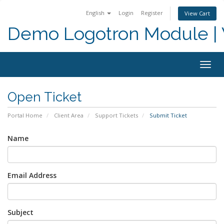
English
Login
Register
View Cart
Demo Logotron Module | W
Togg
navig
Open Ticket
Portal Home
Client Area
Support Tickets
Submit Ticket
Name
Email Address
Subject