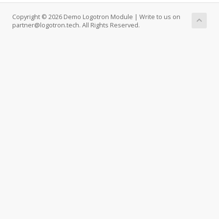
Copyright © 2026 Demo Logotron Module | Write to us on
partner@logotron.tech. All Rights Reserved.