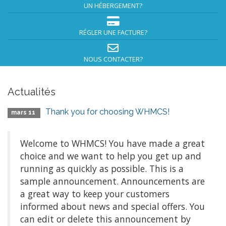
UN HÉBERGEMENT?
RÉGLER UNE FACTURE?
NOUS CONTACTER?
Actualités
Thank you for choosing WHMCS!
mars 11
Welcome to WHMCS! You have made a great
choice and we want to help you get up and
running as quickly as possible. This is a
sample announcement. Announcements are
a great way to keep your customers
informed about news and special offers. You
can edit or delete this announcement by