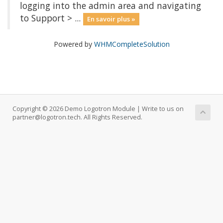
logging into the admin area and navigating
to Support > ...
En savoir plus »
Powered by
WHMCompleteSolution
Copyright © 2026 Demo Logotron Module | Write to us on
partner@logotron.tech. All Rights Reserved.