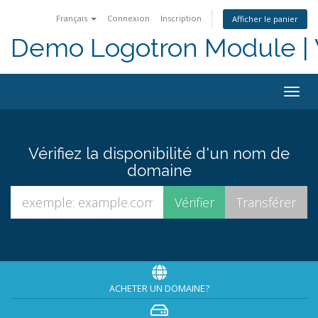
Français
Connexion
Inscription
Afficher le panier
Demo Logotron Module | W
Togg
navig
Vérifiez la disponibilité d'un nom de
domaine
ACHETER UN DOMAINE?