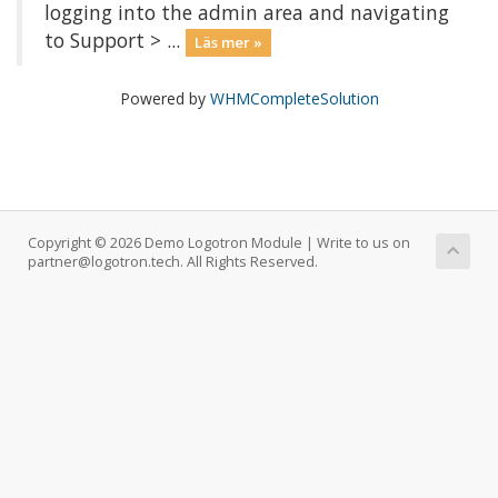
logging into the admin area and navigating
to Support > ...
Läs mer »
Powered by
WHMCompleteSolution
Copyright © 2026 Demo Logotron Module | Write to us on
partner@logotron.tech. All Rights Reserved.