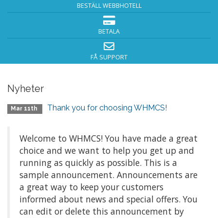
BESTÄLL WEBBHOTELL
BETALA
FÅ SUPPORT
Nyheter
Thank you for choosing WHMCS!
Mar 11th
Welcome to WHMCS! You have made a great
choice and we want to help you get up and
running as quickly as possible. This is a
sample announcement. Announcements are
a great way to keep your customers
informed about news and special offers. You
can edit or delete this announcement by