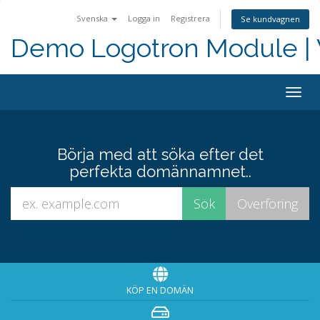
Svenska
Logga in
Registrera
Se kundvagnen
Demo Logotron Module | W
Togg
navig
Börja med att söka efter det
perfekta domännamnet..
KÖP EN DOMÄN